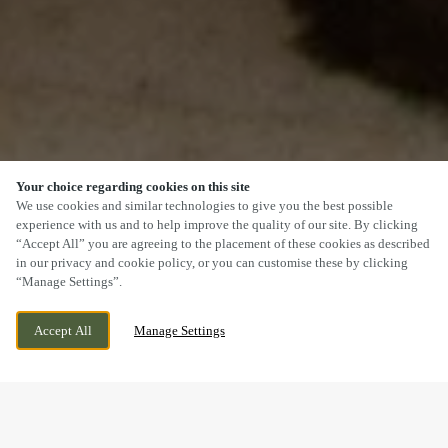
Your choice regarding cookies on this site
SCROLL
We use cookies and similar technologies to give you the best possible
experience with us and to help improve the quality of our site. By clicking
“Accept All” you are agreeing to the placement of these cookies as described
in our privacy and cookie policy, or you can customise these by clicking
“Manage Settings”.
NOTTINGHAM, TOP VALLEY BULWELL,
WE ARE OPEN!
NOTTINGHAM, NOTTINGHAMSHIRE, NG5
TODAY UNTIL
11PM
Accept All
Manage Settings
9DD