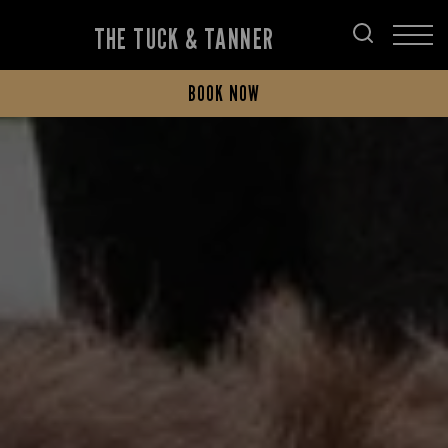
THE TUCK & TANNER
BOOK NOW