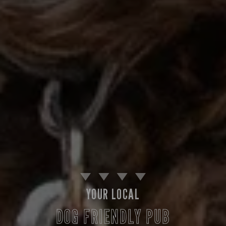
YOUR LOCAL
DOG FRIENDLY PUB