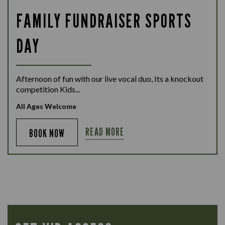
FAMILY FUNDRAISER SPORTS
DAY
Afternoon of fun with our live vocal duo, Its a knockout
competition Kids...
All Ages Welcome
READ MORE
BOOK NOW