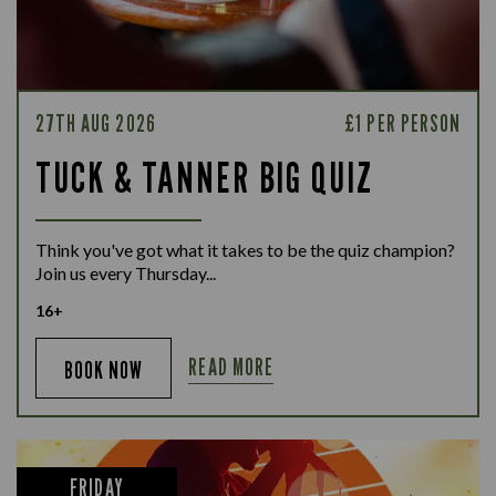
27TH AUG 2026
£1 PER PERSON
TUCK & TANNER BIG QUIZ
Think you've got what it takes to be the quiz champion?
Join us every Thursday...
16+
READ MORE
BOOK NOW
FRIDAY