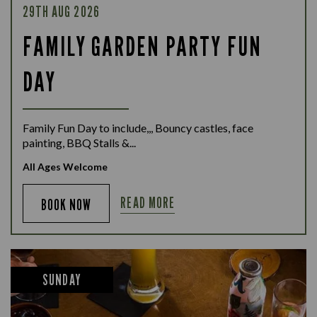
29TH AUG 2026
FAMILY GARDEN PARTY FUN
DAY
Family Fun Day to include,,, Bouncy castles, face
painting, BBQ Stalls &...
All Ages Welcome
READ MORE
BOOK NOW
SUNDAY