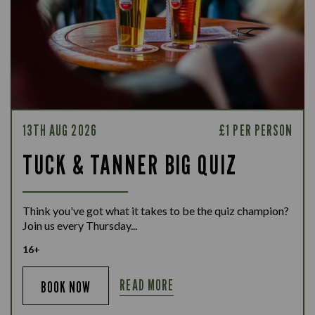
13TH AUG 2026
£1 PER PERSON
TUCK & TANNER BIG QUIZ
Think you've got what it takes to be the quiz champion?
Join us every Thursday...
16+
READ MORE
BOOK NOW