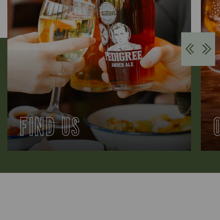
FIND US