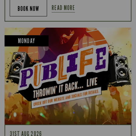
READ MORE
BOOK NOW
MONDAY
31ST AUG 2026