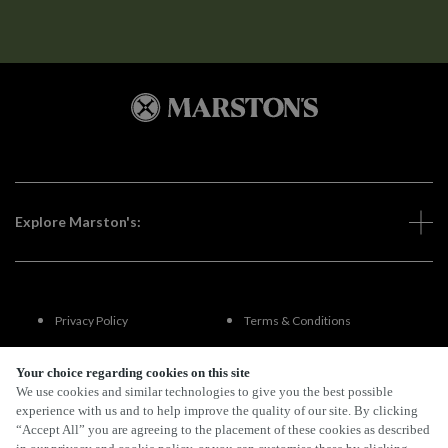
Explore Marston's:
Privacy Policy
Terms & Conditions
Terms Of Use
Accessibility
Your choice regarding cookies on this site
We use cookies and similar technologies to give you the best possible
experience with us and to help improve the quality of our site. By clicking
FAQs
“Accept All” you are agreeing to the placement of these cookies as described