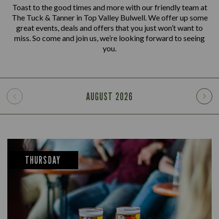
Toast to the good times and more with our friendly team at
The Tuck & Tanner in Top Valley Bulwell. We offer up some
great events, deals and offers that you just won’t want to
miss. So come and join us, we’re looking forward to seeing
you.
AUGUST
2026
THURSDAY