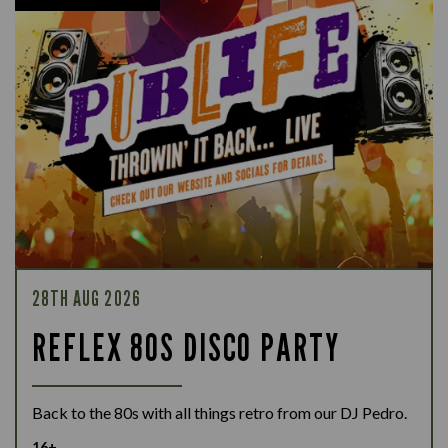
28TH AUG 2026
REFLEX 80S DISCO PARTY
Back to the 80s with all things retro from our DJ Pedro.
16+