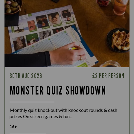
30TH AUG 2026
£2 PER PERSON
MONSTER QUIZ SHOWDOWN
Monthly quiz knockout with knockout rounds & cash
prizes On screen games & fun...
16+