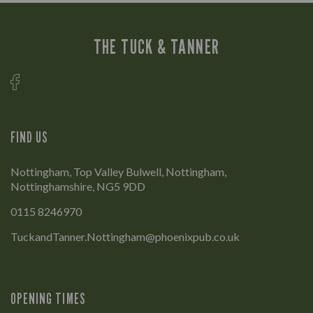
THE TUCK & TANNER
FIND US
Nottingham, Top Valley Bulwell, Nottingham,
Nottinghamshire, NG5 9DD
0115 8246970
TuckandTanner.Nottingham@phoenixpub.co.uk
OPENING TIMES