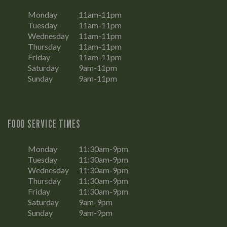
Monday
11am-11pm
Tuesday
11am-11pm
Wednesday
11am-11pm
Thursday
11am-11pm
Friday
11am-11pm
Saturday
9am-11pm
Sunday
9am-11pm
FOOD SERVICE TIMES
Monday
11:30am-9pm
Tuesday
11:30am-9pm
Wednesday
11:30am-9pm
Thursday
11:30am-9pm
Friday
11:30am-9pm
Saturday
9am-9pm
Sunday
9am-9pm