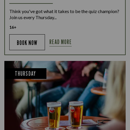
Think you've got what it takes to be the quiz champion?
Join us every Thursday...
16+
READ MORE
BOOK NOW
THURSDAY