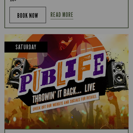
READ MORE
BOOK NOW
SATURDAY