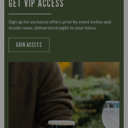
GET VIP ACCESS
Sign up for exclusive offers, priority event invites and
insider news, delivered straight to your inbox.
GAIN ACCESS