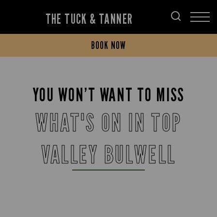
THE TUCK & TANNER
BOOK NOW
YOU WON’T WANT TO MISS
WHAT'S ON IN TOP
VALLEY BULWELL