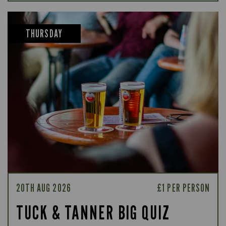
THURSDAY
20TH AUG 2026
£1 PER PERSON
TUCK & TANNER BIG QUIZ